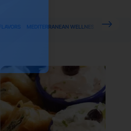
FLAVORS
MEDITERRANEAN WELLNESS
PROMOTIO