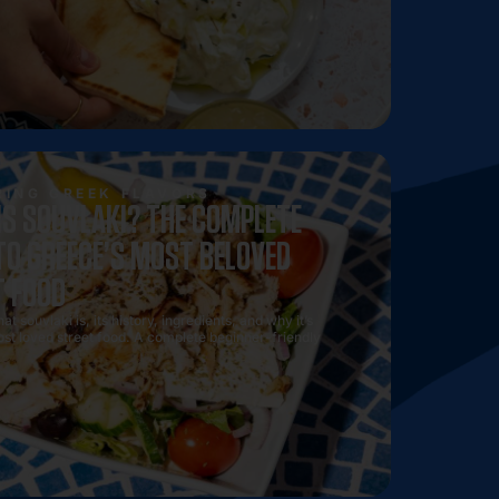
he best sides, drinks, and desserts to pair with your gyro f
Souvlaki Authentique meal experience.
ING GREEK FLAVORS
IS SOUVLAKI? THE COMPLETE
TO GREECE’S MOST BELOVED
T FOOD
t souvlaki is, its history, ingredients, and why it’s
st loved street food. A complete beginner-friendly