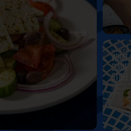
Discover t
ultimate 
MASTER
WHAT 
GUIDE 
STREE
Discover wha
Greece’s mo
guide.