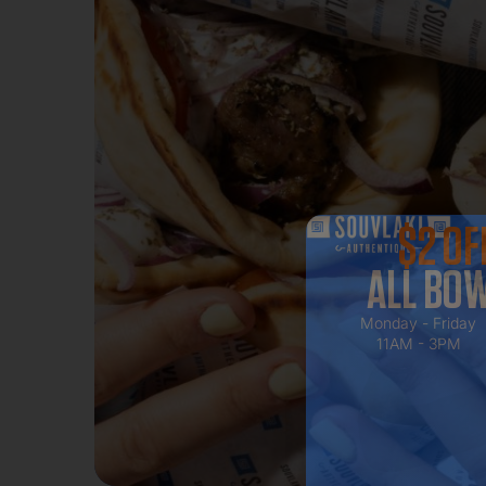
$2 OF
ALL BO
Monday - Friday
11AM - 3PM