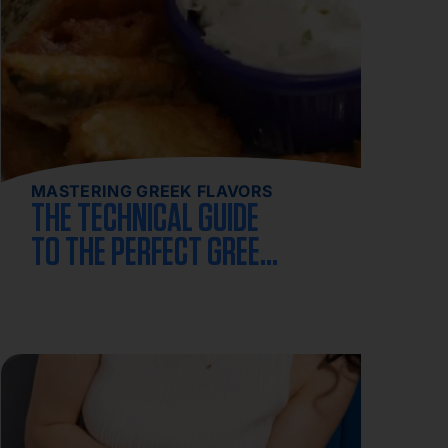
MASTERING GREEK FLAVORS
THE TECHNICAL GUIDE
TO THE PERFECT GREEK
SPANAKOPITA RECIPE