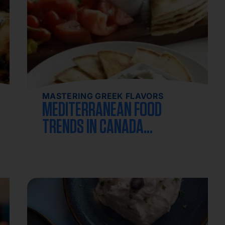
MASTERING GREEK FLAVORS
MEDITERRANEAN FOOD
TRENDS IN CANADA
2026: THE COMPLETE
GUIDE