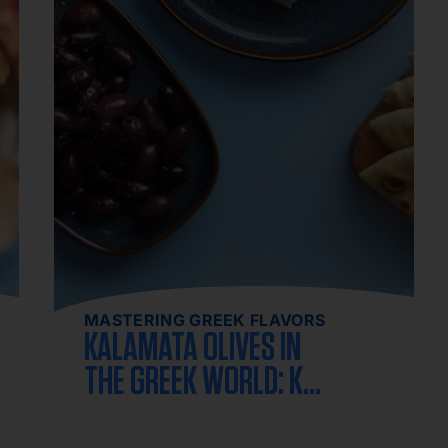
MASTERING GREEK FLAVORS
KALAMATA OLIVES IN
THE GREEK WORLD: KEY
FACTS ABOUT THE