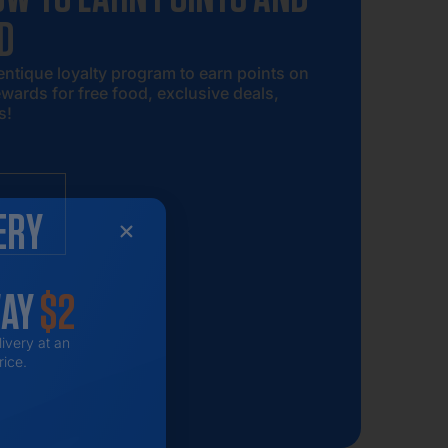
D
entique loyalty program to earn points on
wards for free food, exclusive deals,
s!
ERY
WAY
$2
livery at an
rice.