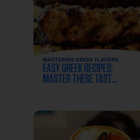
MASTERING GREEK FLAVORS
EASY GREEK RECIPES:
MASTER THESE TASTY
GREEK DISHES AT HOME