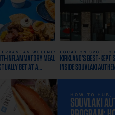
TERRANEAN WELLNESS
LOCATION SPOTLIG
NTI-INFLAMMATORY MEAL YOU
KIRKLAND’S BEST-KEPT 
CTUALLY GET AT A
INSIDE SOUVLAKI AUTHE
URANT
MOST BELOVED LOCATIO
HOW-TO HUB
,
SOUVLAKI AU
PROGRAM: HO