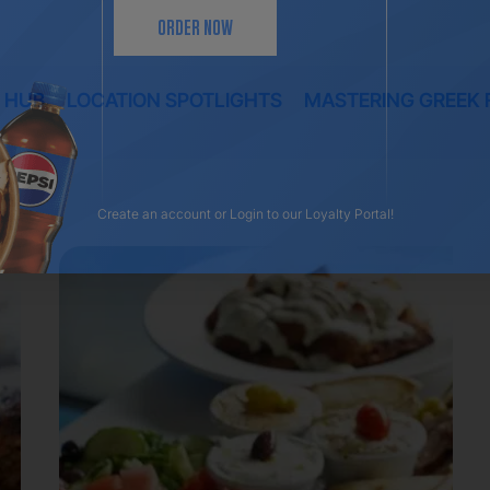
ORDER NOW
 HUB
LOCATION SPOTLIGHTS
MASTERING GREEK 
Create an account
or
Login
to our Loyalty Portal!