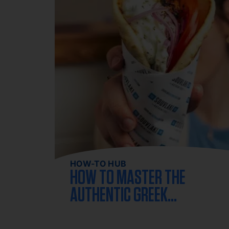
HOW-TO HUB
HOW TO MASTER THE
AUTHENTIC GREEK
GYRO AT HOME