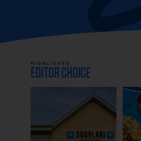
HIGHLIGHTS
EDITOR CHOICE