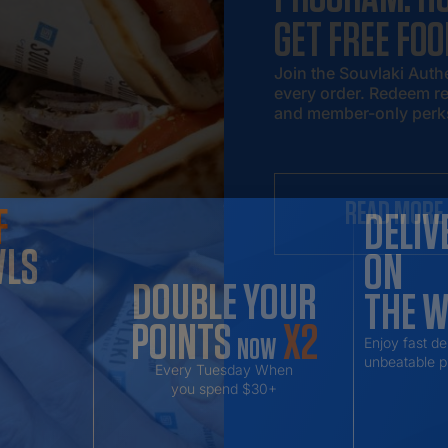
GET FREE FOO
Join the Souvlaki Auth
every order. Redeem re
and member-only perk
READ MORE
F
DELIV
WLS
ON
DOUBLE YOUR
THE 
POINTS
X2
NOW
Enjoy fast de
unbeatable p
Every Tuesday When
you spend $30+