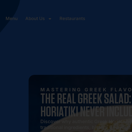
Menu
About Us
Restaurants
MASTERING GREEK FLAV
THE REAL GREEK SALAD
HORIATIKI NEVER INCLU
Discover why authentic Greek Horiatiki ne
traditional ingredients, history, and what