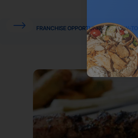
FRANCHISE OPPORTUNITIES
HOW-TO