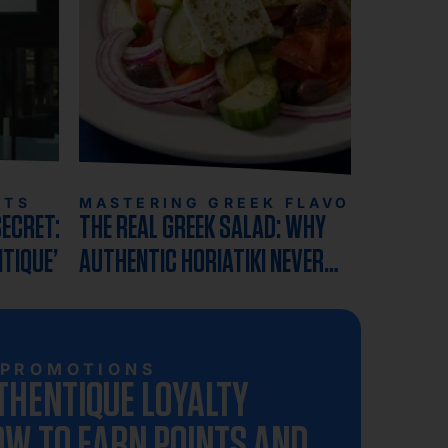
HTS
MASTERING GREEK FLAVORS
SECRET:
THE REAL GREEK SALAD: WHY
NTIQUE’S
AUTHENTIC HORIATIKI NEVER
N
INCLUDES LETTUCE
PROMOTIONS
THENTIQUE LOYALTY
W TO EARN POINTS AND