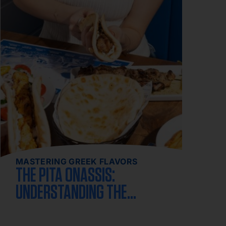
MASTERING GREEK FLAVORS
THE PITA ONASSIS:
UNDERSTANDING THE
CLASSIC GREEK GYRO