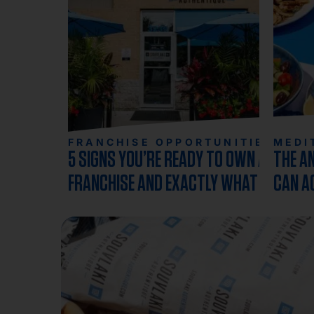
FRANCHISE OPPORTUNITIES
MEDI
5 SIGNS YOU’RE READY TO OWN A
THE A
FRANCHISE AND EXACTLY WHAT TO
CAN A
DO NEXT
RESTA