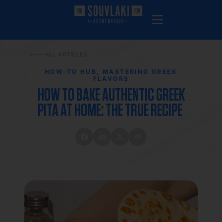
ALL ARTICLES
HOW-TO HUB
,
MASTERING GREEK
FLAVORS
HOW TO BAKE AUTHENTIC GREEK
PITA AT HOME: THE TRUE RECIPE