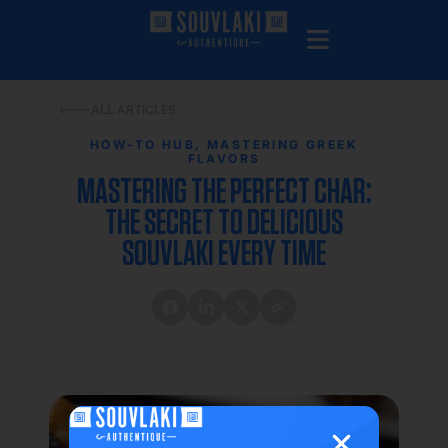
ALL ARTICLES
HOW-TO HUB
,
MASTERING GREEK
FLAVORS
MASTERING THE PERFECT CHAR:
THE SECRET TO DELICIOUS
SOUVLAKI EVERY TIME