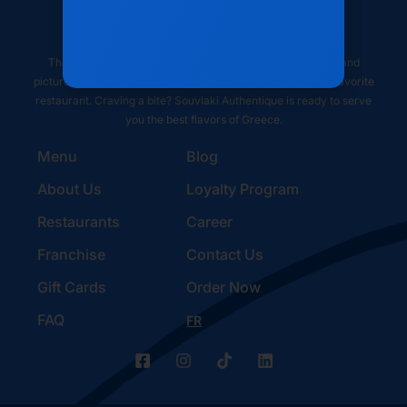
QUÉBEC’S BEST-KEPT SECRET
Thanks for scrolling all the way! Now, take a deep breath and
picture the sizzling aroma of classic Greek food from your favorite
restaurant. Craving a bite? Souvlaki Authentique is ready to serve
you the best flavors of Greece.
Menu
Blog
About Us
Loyalty Program
Restaurants
Career
Franchise
Contact Us
Gift Cards
Order Now
FAQ
FR