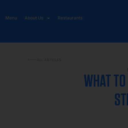
Menu
About Us
Restaurants
ALL ARTICLES
WHAT TO 
ST