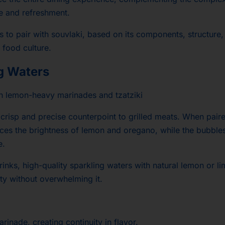
ce and refreshment.
ks to pair with souvlaki, based on its components, structure
 food culture.
ng Waters
h lemon-heavy marinades and tzatziki
a crisp and precise counterpoint to grilled meats. When pair
nces the brightness of lemon and oregano, while the bubble
e.
drinks, high-quality sparkling waters with natural lemon or l
ity without overwhelming it.
marinade, creating continuity in flavor.