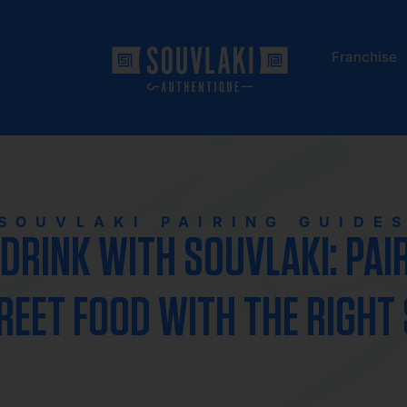
Franchise
SOUVLAKI PAIRING GUIDE
DRINK WITH SOUVLAKI: PAI
REET FOOD WITH THE RIGHT 