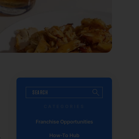
CATEGORIES
Franchise Opportunities
How-To Hub
x