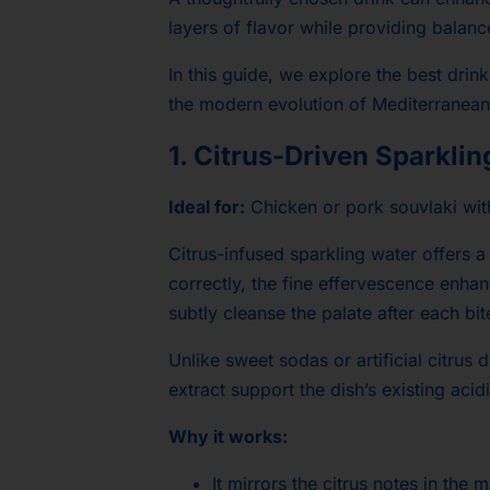
layers of flavor while providing balan
In this guide, we explore the best drin
the modern evolution of Mediterranean
1. Citrus-Driven Sparkli
Ideal for:
Chicken or pork souvlaki wit
Citrus-infused sparkling water offers 
correctly, the fine effervescence enha
subtly cleanse the palate after each bit
Unlike sweet sodas or artificial citrus 
extract support the dish’s existing acid
Why it works:
It mirrors the citrus notes in the 