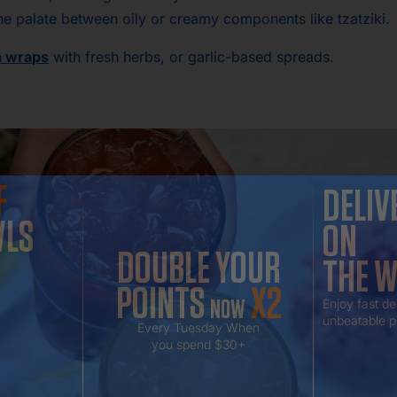
 the palate between oily or creamy components like tzatziki.
a wraps
with fresh herbs, or garlic-based spreads.
F
DELIV
WLS
ON
DOUBLE YOUR
THE 
POINTS
X2
NOW
Enjoy fast de
unbeatable p
Every Tuesday When
you spend $30+