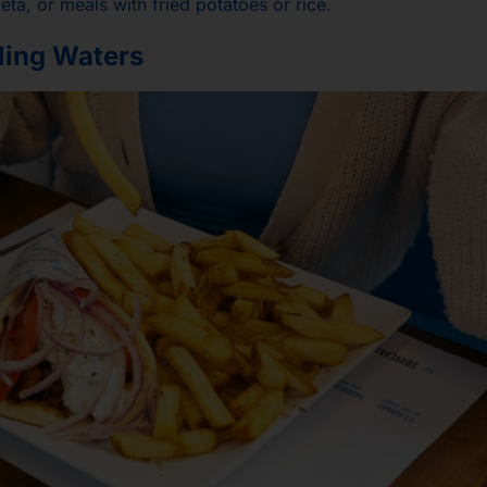
eta, or meals with fried potatoes or rice.
kling Waters