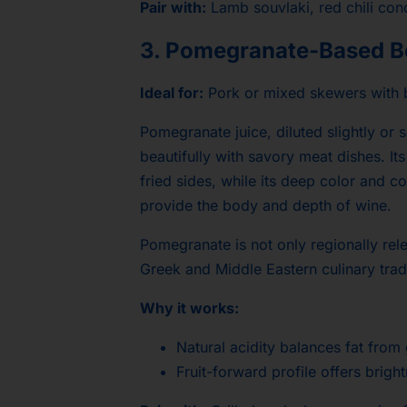
Pair with:
Lamb souvlaki, red chili cond
3. Pomegranate-Based B
Ideal for:
Pork or mixed skewers with
Pomegranate juice, diluted slightly or 
beautifully with savory meat dishes. Its
fried sides, while its deep color and c
provide the body and depth of wine.
Pomegranate is not only regionally rele
Greek and Middle Eastern culinary trad
Why it works:
Natural acidity balances fat from
Fruit-forward profile offers bright