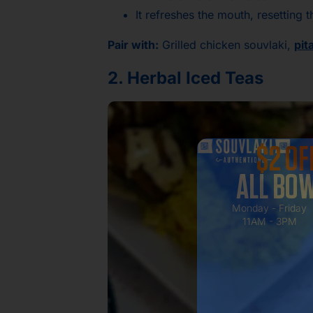
It refreshes the mouth, resetting
Pair with:
Grilled chicken souvlaki,
pit
2. Herbal Iced Teas
$2 OF
ALL BO
Monday - Friday
11AM - 3PM