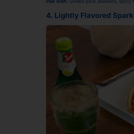
Pair with:
Grilled pork skewers, spicy f
4. Lightly Flavored Spar