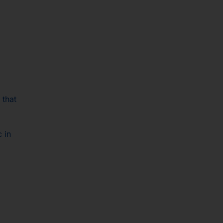
 that
c in