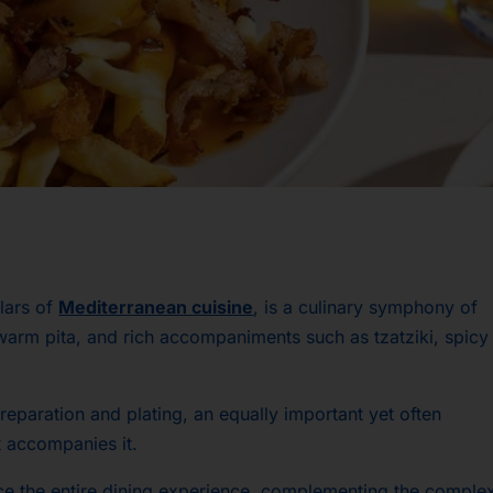
llars of
Mediterranean cuisine
, is a culinary symphony of
warm pita, and rich accompaniments such as tzatziki, spicy
 preparation and plating, an equally important yet often
t accompanies it.
ce the entire dining experience, complementing the comple