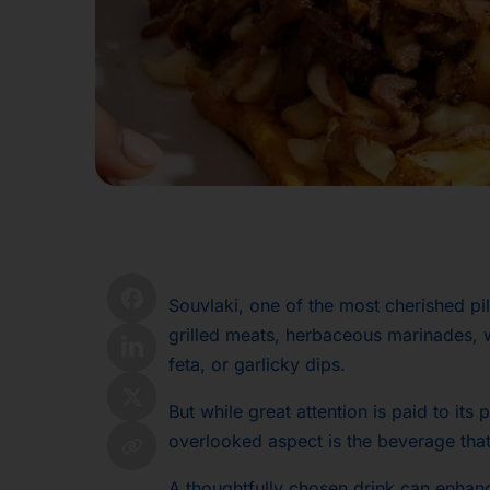
Souvlaki, one of the most cherished pi
grilled meats, herbaceous marinades, 
feta, or garlicky dips.
But while great attention is paid to its
overlooked aspect is the beverage tha
A thoughtfully chosen drink can enhan