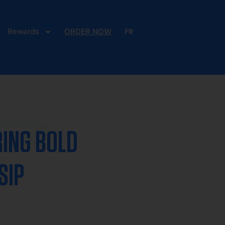
Rewards
ORDER NOW
FR
S
RING BOLD
SIP