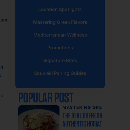
Location Spotlights
, and
Mastering Greek Flavors
Mediterranean Wellness
Promotions
Signature Bites
ed
Souvlaki Pairing Guides
s
POPULAR POST
ime
MASTERING GREEK
FLAVORS
THE REAL GREEK SALAD: WHY
AUTHENTIC HORIATIKI NEVER