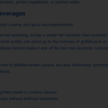
iments, grilled vegetables, or pickled sides.
everages
 both creamy and spicy accompaniments
served sparkling, brings a sweet-tart dynamic that contrasts
 bold acidity can stand up to the richness of grilled pork or
omplex tannins make it one of the few non-alcoholic options
vant to Mediterranean cuisine, but also historically symboli
itions.
 grilled meats or creamy sauces.
ness without artificial sweetness.