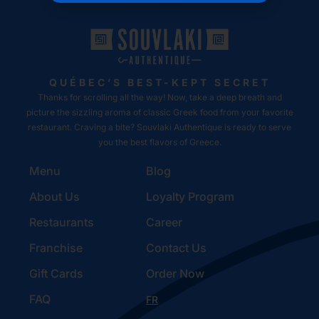
QUÉBEC’S BEST-KEPT SECRET
Thanks for scrolling all the way! Now, take a deep breath and
picture the sizzling aroma of classic Greek food from your favorite
restaurant. Craving a bite? Souvlaki Authentique is ready to serve
you the best flavors of Greece.
Menu
Blog
About Us
Loyalty Program
Restaurants
Career
Franchise
Contact Us
Gift Cards
Order Now
FAQ
FR