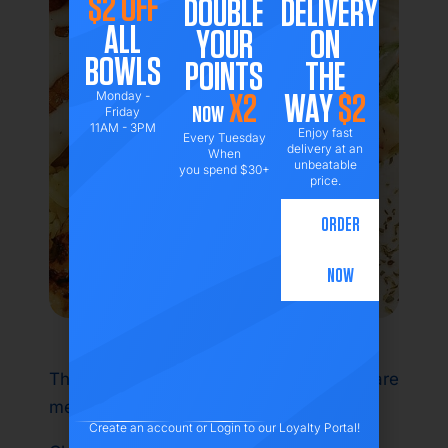
$2 OFF
DOUBLE
DELIVERY
ALL
YOUR
ON
BOWLS
POINTS
THE
X2
WAY
$2
Monday -
NOW
Friday
11AM - 3PM
Enjoy fast
Every Tuesday
delivery at an
When
unbeatable
you spend $30+
price.
ORDER
NOW
There are meals we eat, and then there are
meals we remember.
Create an account
or
Login
to our Loyalty Portal!